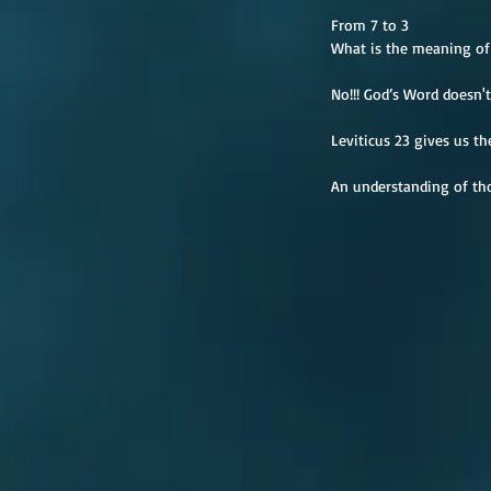
From 7 to 3
What is the meaning of 
No!!! God’s Word doesn't 
Leviticus 23 gives us th
An understanding of thos