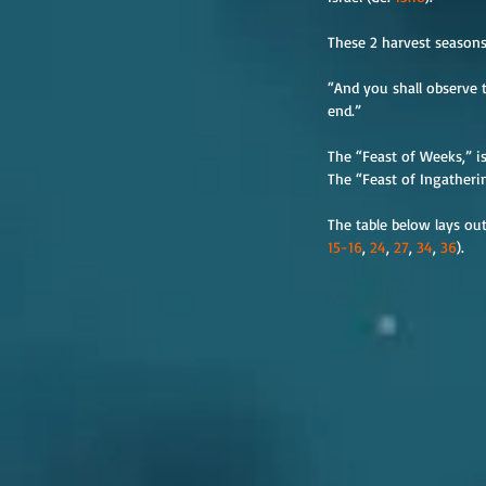
These 2 harvest seasons 
“And you shall observe t
end.”
The “Feast of Weeks,” is
The “Feast of Ingatherin
The table below lays out
15-16
, 
24
, 
27
, 
34
, 
36
).