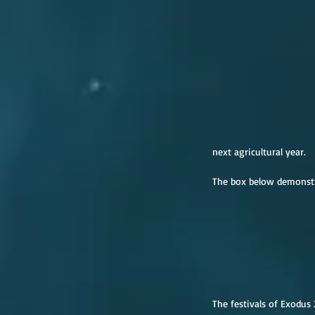
next agricultural year.
The box below demonstra
The festivals of Exodus