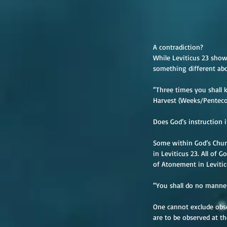
A contradiction?
While Leviticus 23 show
something different abo
“Three times you shall k
Harvest (Weeks/Pentecos
Does God’s instruction i
Some within God’s Church
in Leviticus 23. All of G
of Atonement in Levitic
“You shall do no manner 
One cannot exclude obse
are to be observed at th