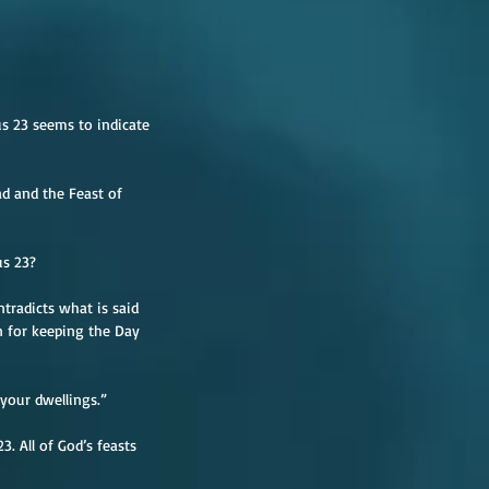
us 23 seems to indicate 
ad and the Feast of 
us 23?
tradicts what is said 
on for keeping the Day 
 your dwellings.”
 All of God’s feasts 