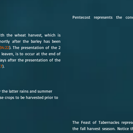
Pentecost represents the conc
ith the wheat harvest, which is 
hortly after the barley has been 
34:22
). The presentation of the 2 
eaven, is to occur at the end of 
ays after the presentation of the 
17
).
y the latter rains and summer 
e crops to be harvested prior to 
The Feast of Tabernacles repres
the fall harvest season. Notice t