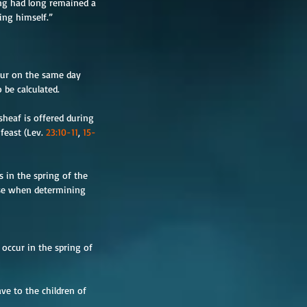
ing had long remained a 
ing himself.”
cur on the same day 
 be calculated.
heaf is offered during 
east (Lev. 
23:10-11
, 
15-
 in the spring of the 
 use when determining 
 occur in the spring of 
ve to the children of 