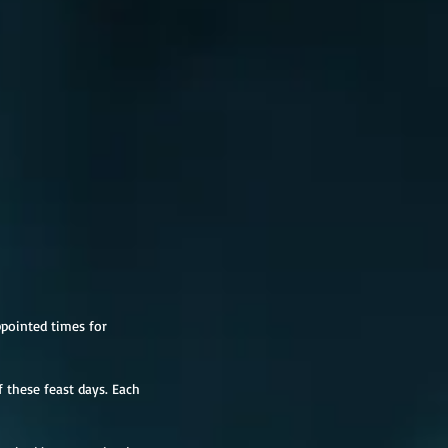
ppointed times for 
 these feast days. Each 