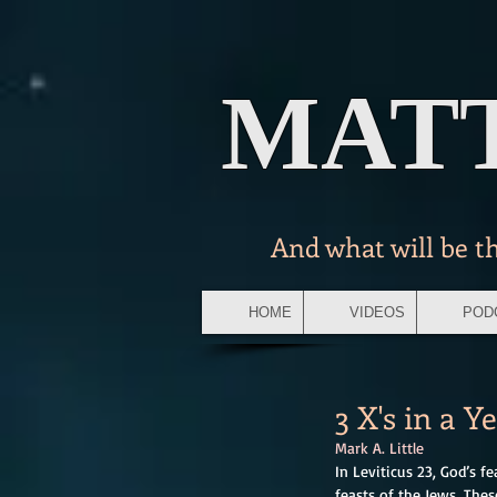
MAT
And what will be t
HOME
VIDEOS
POD
3 X's in a Y
Mark A. Little 
In Leviticus 23, God’s f
feasts of the Jews. Thes