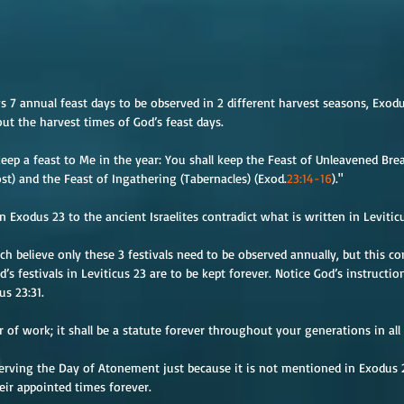
s 7 annual feast days to be observed in 2 different harvest seasons, Exod
ut the harvest times of God’s feast days.
eep a feast to Me in the year: You shall keep the Feast of Unleavened Bre
t) and the Feast of Ingathering (Tabernacles) (Exod.
23:14-16
)."
n Exodus 23 to the ancient Israelites contradict what is written in Levitic
 believe only these 3 festivals need to be observed annually, but this con
od’s festivals in Leviticus 23 are to be kept forever. Notice God’s instructi
us 23:31.
of work; it shall be a statute forever throughout your generations in all
rving the Day of Atonement just because it is not mentioned in Exodus 23.
eir appointed times forever.