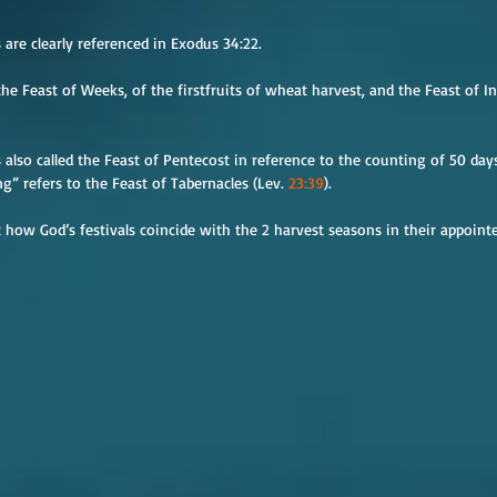
are clearly referenced in Exodus 34:22.
he Feast of Weeks, of the firstfruits of wheat harvest, and the Feast of In
 also called the Feast of Pentecost in reference to the counting of 50 days
g” refers to the Feast of Tabernacles (Lev. 
23:39
).
 how God’s festivals coincide with the 2 harvest seasons in their appointe