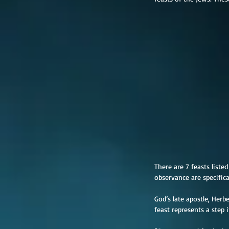
There are 7 feasts liste
observance are specifica
God’s late apostle, Her
feast represents a step 