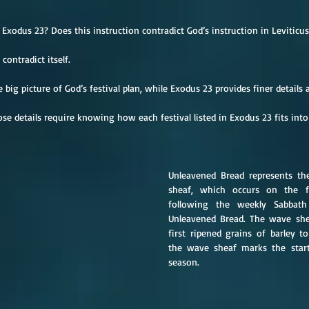
Exodus 23? Does this instruction contradict God’s instruction in Leviticus
contradict itself.
e big picture of God’s festival plan, while Exodus 23 provides finer details 
e details require knowing how each festival listed in Exodus 23 fits into
Unleavened Bread represents th
sheaf, which occurs on the f
following the weekly Sabbath
Unleavened Bread. The wave shea
first ripened grains of barley to
the wave sheaf marks the start
season.