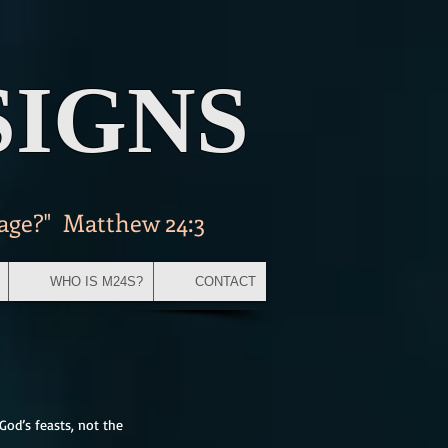
SIGNS
 age?" Matthew 24:3
WHO IS M24S?
CONTACT
God’s feasts, not the 