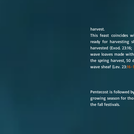
harvest.
This feast coincides w
ready for harvesting s
harvested (Exod. 23:16; 
wave loaves made with l
the spring harvest, 50 d
wave sheaf (Lev. 23:
16-
Pentecost is followed b
growing season for thos
the fall festivals.