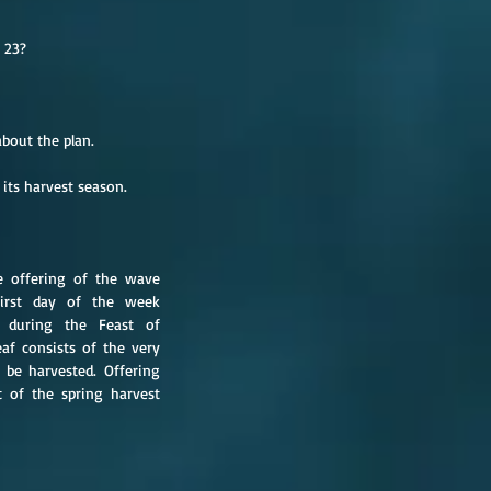
 23?
about the plan.
 its harvest season.
e offering of the wave 
irst day of the week 
 during the Feast of 
f consists of the very 
 be harvested. Offering 
 of the spring harvest 