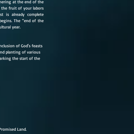
thering at the end of the 
he fruit of your labors 
st is already complete 
begins. The “end of the 
ltural year.
clusion of God's feasts 
and planting of various 
arking the start of the 
 Promised Land.