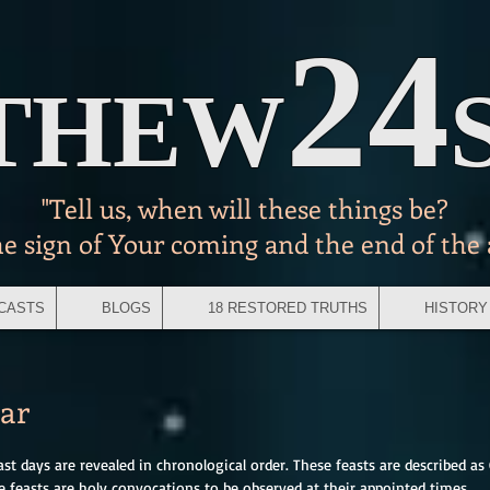
24
THEW
"Tell us, when will these things be?
he sign of Your coming and the end of the
CASTS
BLOGS
18 RESTORED TRUTHS
HISTORY
ear
east days are revealed in chronological order. These feasts are described as 
e feasts are holy convocations to be observed at their appointed times.