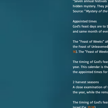
“Seven annual festivals
hidden mystery. They pi
Source: “
Mystery of the
Appointed times
God’s feast days are to
and same month of every
The “Feast of Weeks” al
the Feast of Unleavened
16
). The “Feast of Week
The timing of God’s fea
year. This calendar is th
the appointed times for 
2 harvest seasons
A close examination of t
the year, while the rema
The timing of God’s fea
Israel (Ge. 
15:18
).