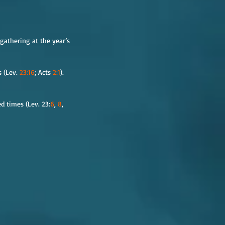
gathering at the year’s 
 (Lev. 
23:16
; Acts 
2:1
). 
d times (Lev. 23:
6
, 
8
, 