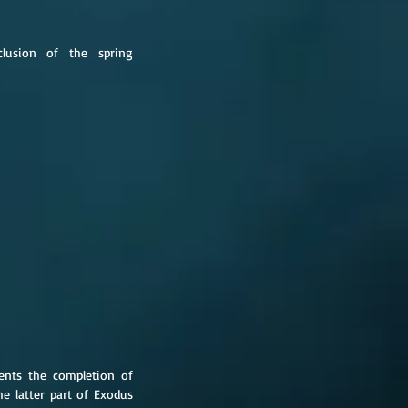
lusion of the spring 
ents the completion of 
he latter part of Exodus 