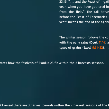
23:16. “. . . and the Feast of Inga
year, when you have gathered in t
from the field.” The fall harve
before the Feast of Tabernacles 
year” means the end of the agricu
The winter season follows the con
with the early rains (Deut. 
11:14
) 
types of grains (Exod. 
9:31-32
), m
tes how the festivals of Exodus 23 fit within the 2 harvests seasons.
 23 reveal there are 3 harvest periods within the 2 harvest seasons of the