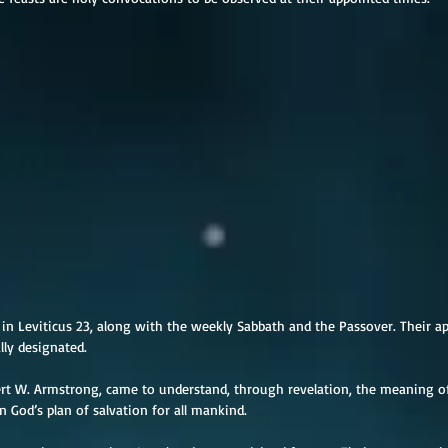
d in Leviticus 23, along with the weekly Sabbath and the Passover. Their a
lly designated.
bert W. Armstrong, came to understand, through revelation, the meaning of
in God’s plan of salvation for all mankind.