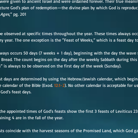
 were given to ancient Israel and were ordained forever. Their true mean
cture God’s plan of redemption—the divine plan by which God is reproduc
 Ages
,” pg. 201
 be observed at specific times throughout the year. These times always oc
 year. The one exception is the “Feast of Weeks,” which is a feast day to
ways occurs 50 days (7 weeks + 1 day), beginning with the day the wave s
 Bread. The count begins on the day after the weekly Sabbath during this f
s” is always to be observed on the first day of the week (Sunday).
st days are determined by using the Hebrew/Jewish calendar, which begins
e calendar of the Bible (Exod. 
12:1-2
). No other calendar is acceptable for
God’s feast days.
he appointed times of God’s feasts show the first 3 feasts of Leviticus 23
ining 4 are in the fall of the year.
sts coincide with the harvest seasons of the Promised Land, which God ga