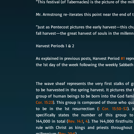
“This festival (of Tabernacles) is the picture of the mi
Mr. Armstrong re-iterates this point near the end of 
“Just as Pentecost pictures the early harvest—this chu
fall harvest—the great harvest of souls in the millenn
Harvest Periods 1 & 2
As explained in previous posts, Harvest Period 
#1
 rep
the 1st day of the week following the weekly Sabbath
The wave sheaf represents the very first stalks of gr
to be harvested in the spring harvest. It pictures the fi
group of human beings to be born into the God famil
Cor. 15:23
). This group is composed of those who qual
to be in the 1st resurrection (
I Cor. 15:50-52
). J
specifically states the number of this group to
144,000 in total (
Rev. 14:1
, 
4
). The 144,000 firstfruits w
rule with Christ as kings and priests throughout 
millennium (
Rev. 20:6
).