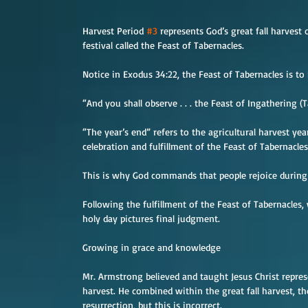
Harvest Period 
#3
 represents God’s great fall harvest
festival called the Feast of Tabernacles.
Notice in Exodus 34:22, the Feast of Tabernacles is to
“And you shall observe . . . the Feast of Ingathering (T
“The year’s end” refers to the agricultural harvest ye
celebration and fulfillment of the Feast of Tabernacles
This is why God commands that people rejoice during 
Following the fulfillment of the Feast of Tabernacles, w
holy day pictures final judgment.
Growing in grace and knowledge
Mr. Armstrong believed and taught Jesus Christ repre
harvest. He combined within the great fall harvest, t
resurrection, but this is incorrect.