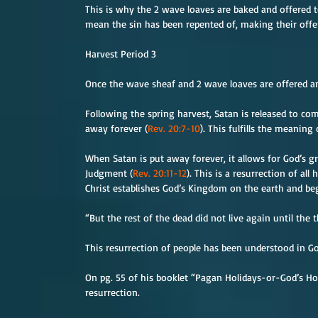
This is why the 2 wave loaves are baked and offered t
mean the sin has been repented of, making their offer
Harvest Period 3
Once the wave sheaf and 2 wave loaves are offered an
Following the spring harvest, Satan is released to c
away forever (
Rev. 20:7-10
). This fulfills the meanin
When Satan is put away forever, it allows for God’s gr
Judgment (
Rev. 20:11-12
). This is a resurrection of a
Christ establishes God’s Kingdom on the earth and begi
“But the rest of the dead did not live again until the
This resurrection of people has been understood in Go
On pg. 55 of his booklet “Pagan Holidays-or-God’s Ho
resurrection.