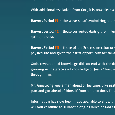
With additional revelation from God, it is now clear w
Harvest Period 
#1
 = the wave sheaf symbolizing the re
Harvest period 
#2
 = those converted during the mil
spring harvest.
Harvest Period 
#3
 = those of the 2nd resurrection or
physical life and given their first opportunity for salv
God’s revelation of knowledge did not end with the d
growing in the grace and knowledge of Jesus Christ m
through him.
Mr. Armstrong was a man ahead of his time. Like past 
plan and got ahead of himself from time to time. This
Information has now been made available to show the 
will you continue to slumber along as much of God’s 