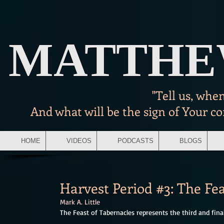
MATTH
"Tell us, whe
And what will be the sign of Your c
HOME
VIDEOS
PODCASTS
BLOGS
Harvest Period #3: The Fea
Mark A. Little
The Feast of Tabernacles represents the third and final