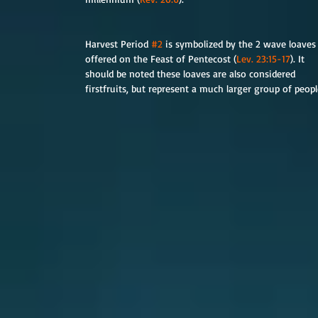
Harvest Period 
#2
 is symbolized by the 2 wave loaves
offered on the Feast of Pentecost (
Lev. 23:15-17
). It 
should be noted these loaves are also considered 
firstfruits, but represent a much larger group of peo