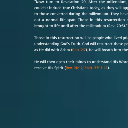
“Now turn to Revelation 20. After the millennium,
couldn't include true Christians today, as they will a
to those converted during the millennium. They have 
out a normal life-span. Those in this resurrection
brought to life until after the millennium (Rev. 20:5).”
Those in this resurrection will be people who lived p
understanding God’s Truth. God will resurrect these pe
as He did with Adam (
Gen. 2:7
), He will breath into t
He will then open their minds to understand His Word 
receive His Spirit (
Rev. 20:12
; 
Ezek. 37:11-14
).