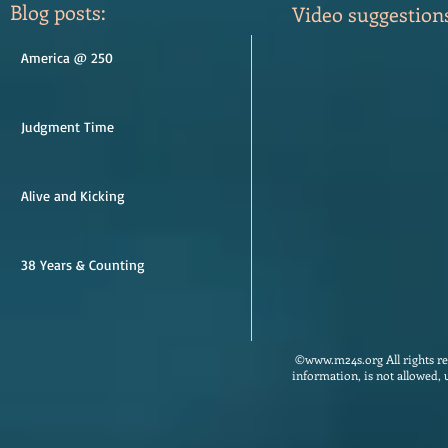
Blog posts:
Video suggestion
America @ 250
Judgment Time
Alive and Kicking
38 Years & Counting
©
www.m24s.org
All rights 
information, is not allowed,