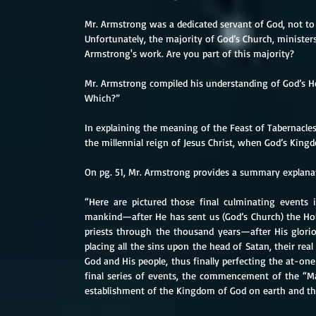
Mr. Armstrong was a dedicated servant of God, not to
Unfortunately, the majority of God’s Church, ministers 
Armstrong's work. Are you part of this majority?
Mr. Armstrong compiled his understanding of God’s Ho
Which?”
In explaining the meaning of the Feast of Tabernacles
the millennial reign of Jesus Christ, when God’s Kingd
On pg. 51, Mr. Armstrong provides a summary explanat
“Here are pictured those final culminating events i
mankind—after He has sent us (God’s Church) the Hol
priests through the thousand years—after His glori
placing all the sins upon the head of Satan, their rea
God and His people, thus finally perfecting the at-on
final series of events, the commencement of the “M
establishment of the Kingdom of God on earth and the