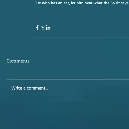
“He who has an ear, let him hear what the Spirit says
Comments
Write a comment...