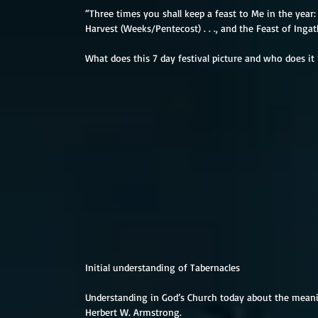
“Three times you shall keep a feast to Me in the year: 
Harvest (Weeks/Pentecost) . . ., and the Feast of Ingath
What does this 7 day festival picture and who does it
Initial understanding of Tabernacles
Understanding in God’s Church today about the meani
Herbert W. Armstrong.